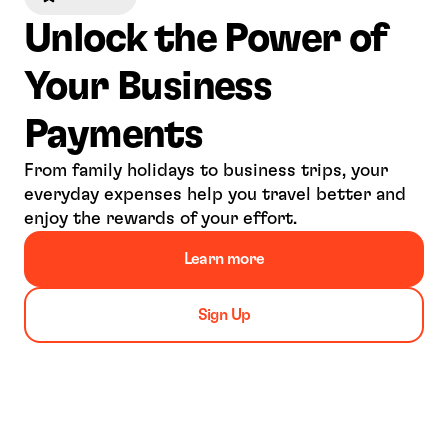
Unlock the Power of 
Your Business 
Payments
From family holidays to business trips, your 
everyday expenses help you travel better and 
enjoy the rewards of your effort.
Learn more
Sign Up