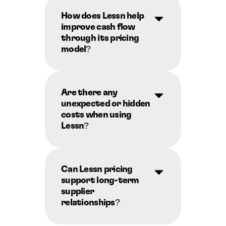
How does Lessn help 
improve cash flow 
through its pricing 
model?
Are there any 
unexpected or hidden 
costs when using 
Lessn?
Can Lessn pricing 
support long-term 
supplier 
relationships?