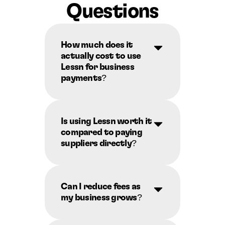
Questions
How much does it 
actually cost to use 
Lessn for business 
payments?
Is using Lessn worth it 
compared to paying 
suppliers directly?
Can I reduce fees as 
my business grows?