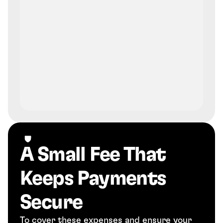
A Small Fee That 
Keeps Payments 
Secure
To cover these expenses and ensure your 