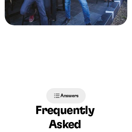
Answers
Frequently 
Asked 