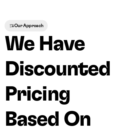
Our Approach
We Have 
Discounted 
Pricing 
Based On 