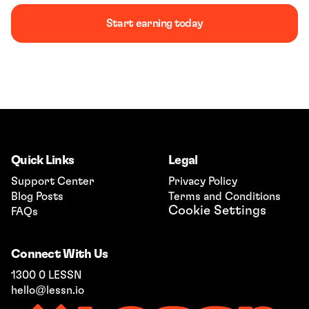
Start earning today
Book a demo
Quick Links
Legal
Support Center
Privacy Policy
Blog Posts
Terms and Conditions
Cookie Settings
FAQs
Connect With Us
1300 0 LESSN
hello@lessn.io