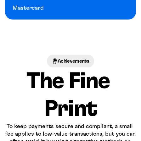
Mastercard
Achievements
The Fine 
Print
To keep payments secure and compliant, a small 
fee applies to low-value transactions, but you can 