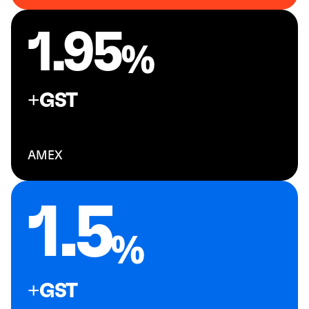
1.95
+GST
AMEX
1.5
+GST