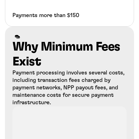
Payments more than $150
Why Minimum Fees 
Exist
Payment processing involves several costs, 
including transaction fees charged by 
payment networks, NPP payout fees, and 
maintenance costs for secure payment 
infrastructure.