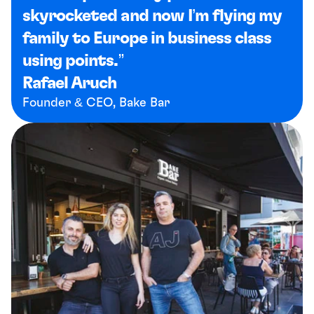
skyrocketed and now I’m flying my 
family to Europe in business class 
using points.”
Rafael Aruch
Founder & CEO, Bake Bar