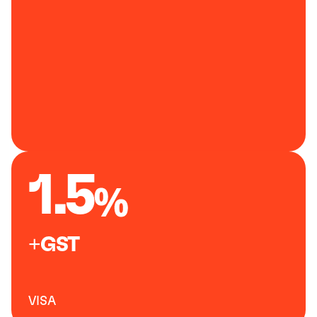
1.5
+GST
VISA 