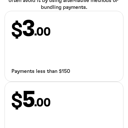
often avoid it by using alternative methods or 
bundling payments.
3
.00
Payments less than $150
5
.00