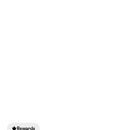
Rewards