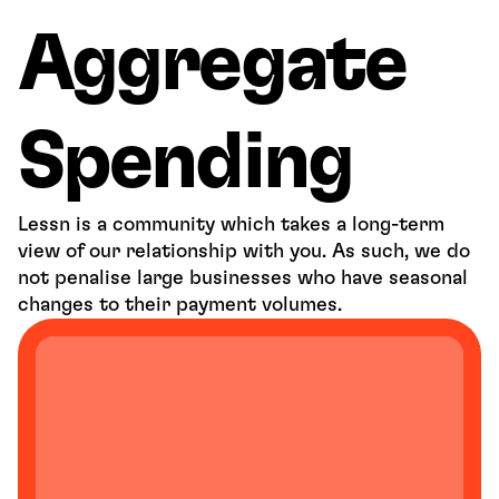
Aggregate 
Spending
Lessn is a community which takes a long-term 
view of our relationship with you. As such, we do 
not penalise large businesses who have seasonal 
changes to their payment volumes. 