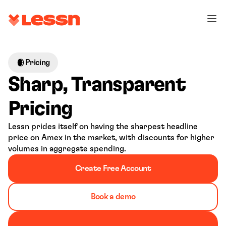
Pricing
Sharp, Transparent 
Pricing
Lessn prides itself on having the sharpest headline 
price on Amex in the market, with discounts for higher 
volumes in aggregate spending.
Create Free Account
Book a demo