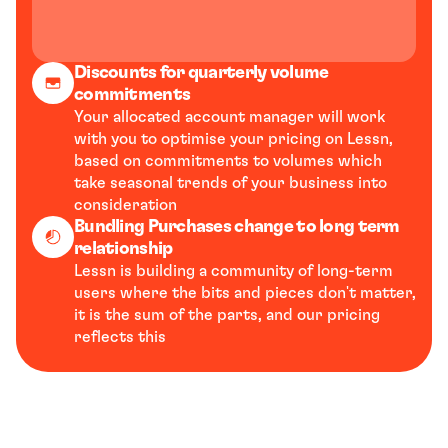
Discounts for quarterly volume 
commitments
Your allocated account manager will work 
with you to optimise your pricing on Lessn, 
based on commitments to volumes which 
take seasonal trends of your business into 
consideration
Bundling Purchases change to long term 
relationship
Lessn is building a community of long-term 
users where the bits and pieces don't matter, 
it is the sum of the parts, and our pricing 
reflects this