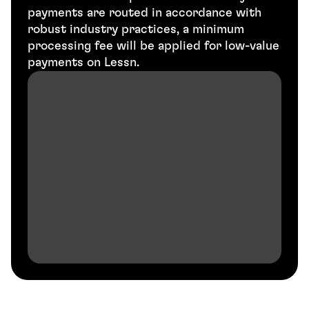
payments are routed in accordance with 
robust industry practices, a minimum 
processing fee will be applied for low-value 
payments on Lessn.