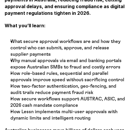
approval delays, and ensuring compliance as digital 
payment regulations tighten in 2026.
What you’ll learn:
What secure approval workflows are and how they 
control who can submit, approve, and release 
supplier payments
Why manual approvals via email and banking portals 
expose Australian SMBs to fraud and costly errors
How role-based rules, sequential and parallel 
approvals improve speed without sacrificing control
How two-factor authentication, geo-fencing, and 
audit trails reduce payment fraud risk
How secure workflows support AUSTRAC, ASIC, and 
2026 cash mandate compliance
How Lessn implements multi-user approvals with 
dynamic limits and intelligent routing