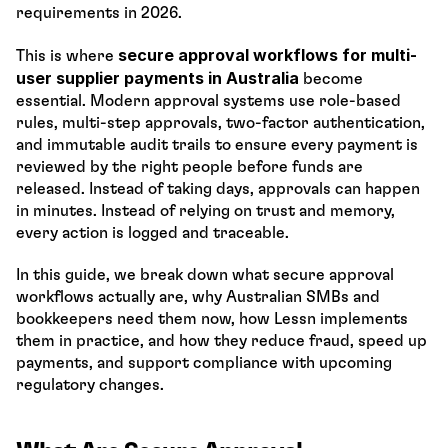
requirements in 2026.
secure approval workflows for multi-
This is where 
user supplier payments in Australia
 become 
essential. Modern approval systems use role-based 
rules, multi-step approvals, two-factor authentication, 
and immutable audit trails to ensure every payment is 
reviewed by the right people before funds are 
released. Instead of taking days, approvals can happen 
in minutes. Instead of relying on trust and memory, 
every action is logged and traceable.
In this guide, we break down what secure approval 
workflows actually are, why Australian SMBs and 
bookkeepers need them now, how Lessn implements 
them in practice, and how they reduce fraud, speed up 
payments, and support compliance with upcoming 
regulatory changes.