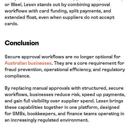
or Weel, Lessn stands out by combining approval 
workflows with card funding, split payments, and 
extended float, even when suppliers do not accept 
cards.
Conclusion
Secure approval workflows are no longer optional for 
Australian businesses
. They are a core requirement for 
fraud prevention, operational efficiency, and regulatory 
compliance.
By replacing manual approvals with structured, secure 
workflows, businesses reduce risk, speed up payments, 
and gain full visibility over supplier spend. Lessn brings 
these capabilities together in one platform, designed 
for SMBs, bookkeepers, and finance teams operating in 
an increasingly regulated environment.