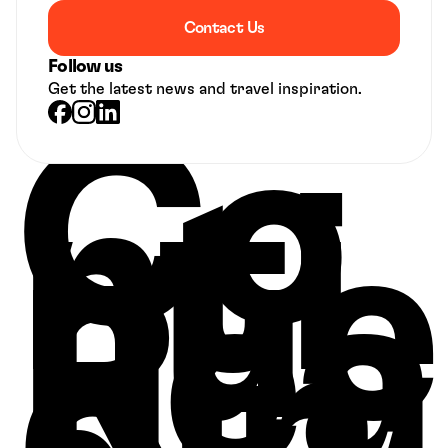
Contact Us
Follow us
Get the latest news and travel inspiration.
Co
nti
nue 
Rea
din