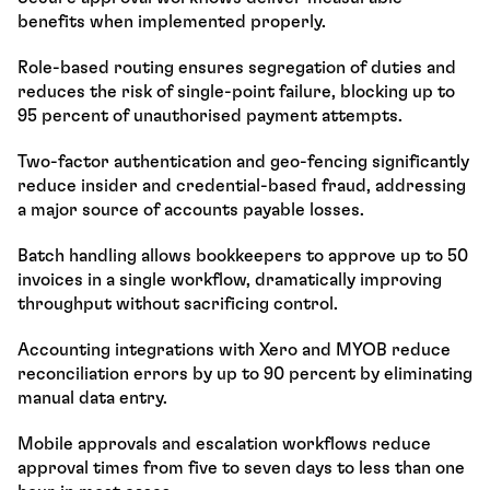
benefits when implemented properly.
Role-based routing ensures segregation of duties and 
reduces the risk of single-point failure, blocking up to 
95 percent of unauthorised payment attempts.
Two-factor authentication and geo-fencing significantly 
reduce insider and credential-based fraud, addressing 
a major source of accounts payable losses.
Batch handling allows bookkeepers to approve up to 50 
invoices in a single workflow, dramatically improving 
throughput without sacrificing control.
Accounting integrations with Xero and MYOB reduce 
reconciliation errors by up to 90 percent by eliminating 
manual data entry.
Mobile approvals and escalation workflows reduce 
approval times from five to seven days to less than one 