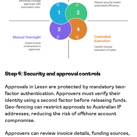
Step 4: Security and approval controls
Approvals in Lessn are protected by mandatory two-
factor authentication. Approvers must verify their 
identity using a second factor before releasing funds. 
Geo-fencing can restrict approvals to Australian IP 
addresses, reducing the risk of offshore account 
compromise.
Approvers can review invoice details, funding sources, 