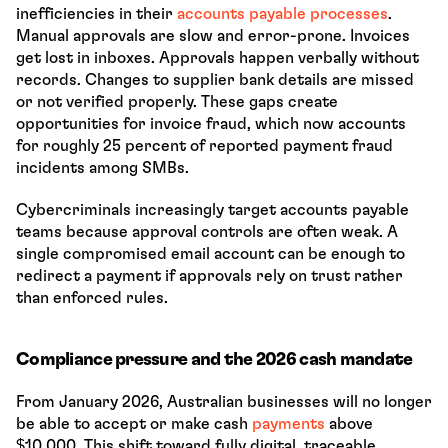
inefficiencies in their 
accounts payable processes
. 
Manual approvals are slow and error-prone. Invoices 
get lost in inboxes. Approvals happen verbally without 
records. Changes to supplier bank details are missed 
or not verified properly. These gaps create 
opportunities for invoice fraud, which now accounts 
for roughly 25 percent of reported payment fraud 
incidents among SMBs.
Cybercriminals increasingly target accounts payable 
teams because approval controls are often weak. A 
single compromised email account can be enough to 
redirect a payment if approvals rely on trust rather 
than enforced rules.
Compliance pressure and the 2026 cash mandate
From January 2026, Australian businesses will no longer 
be able to accept or make cash 
payments 
above 
$10,000. This shift toward fully digital, traceable 