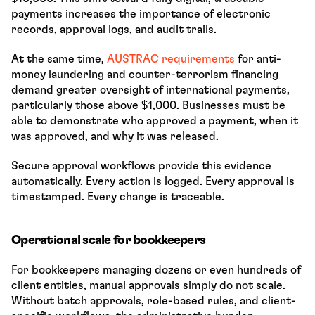
payments increases the importance of electronic 
records, approval logs, and audit trails.
At the same time, 
AUSTRAC requirements
 for anti-
money laundering and counter-terrorism financing 
demand greater oversight of international payments, 
particularly those above $1,000. Businesses must be 
able to demonstrate who approved a payment, when it 
was approved, and why it was released.
Secure approval workflows provide this evidence 
automatically. Every action is logged. Every approval is 
timestamped. Every change is traceable.
Operational scale for bookkeepers
For bookkeepers managing dozens or even hundreds of 
client entities, manual approvals simply do not scale. 
Without batch approvals, role-based rules, and client-