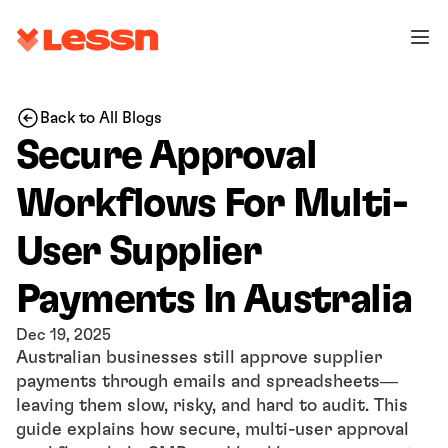
Back to All Blogs
Secure Approval 
Workflows For Multi-
User Supplier 
Payments In Australia
Dec 19, 2025
Australian businesses still approve supplier 
payments through emails and spreadsheets—
leaving them slow, risky, and hard to audit. This 
guide explains how secure, multi-user approval 