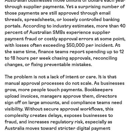
Australian businesses move billions of dollars each year 
through supplier payments. Yet a surprising number of 
those payments are still approved through email 
threads, spreadsheets, or loosely controlled banking 
portals. According to industry estimates, more than 40 
percent of Australian SMBs experience supplier 
payment fraud or costly approval errors at some point, 
with losses often exceeding $50,000 per incident. At 
the same time, finance teams report spending up to 12 
to 18 hours per week chasing approvals, reconciling 
changes, or fixing preventable mistakes.
The problem is not a lack of intent or care. It is that 
manual approval processes do not scale. As businesses 
grow, more people touch payments. Bookkeepers 
upload invoices, managers approve them, directors 
sign off on large amounts, and compliance teams need 
visibility. Without secure approval workflows, this 
complexity creates delays, exposes businesses to 
fraud, and increases regulatory risk, especially as 
Australia moves toward stricter digital payment 