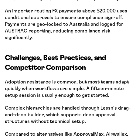
An importer routing FX payments above $20,000 uses 
conditional approvals to ensure compliance sign-off. 
Payments are geo-locked to Australia and logged for 
AUSTRAC reporting, reducing compliance risk 
significantly.
Challenges, Best Practices, and 
Competitor Comparison
Adoption resistance is common, but most teams adapt 
quickly when workflows are simple. A fifteen-minute 
setup session is usually enough to get started.
Complex hierarchies are handled through Lessn’s drag-
and-drop builder, which supports deep approval 
structures without technical setup.
Compared to alternatives like ApprovalMax, Airwallex, 