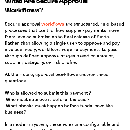
What Are Secure Approval 
Workflows?
Secure approval 
workflows 
are structured, rule-based 
processes that control how supplier payments move 
from invoice submission to final release of funds. 
Rather than allowing a single user to approve and pay 
invoices freely, workflows require payments to pass 
through defined approval stages based on amount, 
supplier, category, or risk profile.
At their core, approval workflows answer three 
questions:
Who is allowed to submit this payment?
 Who must approve it before it is paid?
 What checks must happen before funds leave the 
business?
In a modern system, these rules are configurable and 