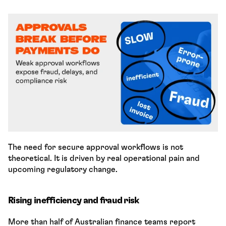
The need for secure approval workflows is not 
theoretical. It is driven by real operational pain and 
upcoming regulatory change.
Rising inefficiency and fraud risk
More than half of Australian finance teams report 