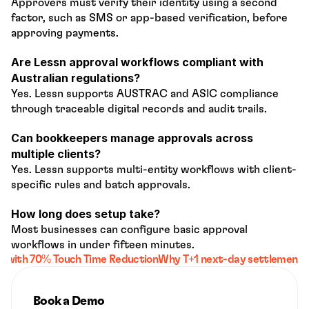
Approvers must verify their identity using a second 
factor, such as SMS or app-based verification, before 
approving payments.
Are Lessn approval workflows compliant with 
Australian regulations?
Yes. Lessn supports AUSTRAC and ASIC compliance 
through traceable digital records and audit trails.
Can bookkeepers manage approvals across 
multiple clients?
Yes. Lessn supports multi-entity workflows with client-
specific rules and batch approvals.
How long does setup take?
Most businesses can configure basic approval 
workflows in under fifteen minutes.
s with 70% Touch Time Reduction
Why T+1 next-day settlement sh
Book a Demo