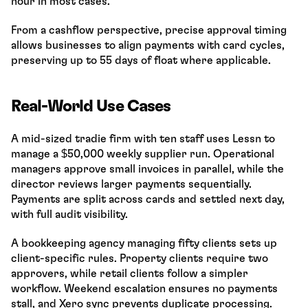
hour in most cases.
From a cashflow perspective, precise approval timing 
allows businesses to align payments with card cycles, 
preserving up to 55 days of float where applicable.
Real-World Use Cases
A mid-sized tradie firm with ten staff uses Lessn to 
manage a $50,000 weekly supplier run. Operational 
managers approve small invoices in parallel, while the 
director reviews larger payments sequentially. 
Payments are split across cards and settled next day, 
with full audit visibility.
A bookkeeping agency managing fifty clients sets up 
client-specific rules. Property clients require two 
approvers, while retail clients follow a simpler 
workflow. Weekend escalation ensures no payments 
stall, and Xero sync prevents duplicate processing.