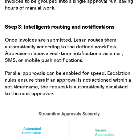
invoices to be grouped into a single approval run, saving 
hours of manual work.
Step 3: Intelligent routing and notifications
Once invoices are submitted, Lessn routes them 
automatically according to the defined workflow. 
Approvers receive real-time notifications via email, 
SMS, or mobile push notifications.
Parallel approvals can be enabled for speed. Escalation 
rules ensure that if an approval is not actioned within a 
set timeframe, the request is automatically escalated 
to the next approver.