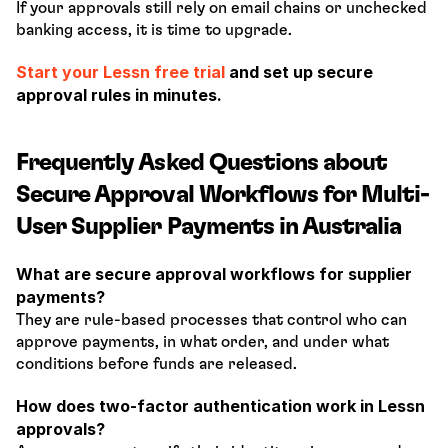
If your approvals still rely on email chains or unchecked 
banking access, it is time to upgrade.
Start your Lessn free trial 
and set up secure 
approval rules in minutes.
Frequently Asked Questions about 
Secure Approval Workflows for Multi-
User Supplier Payments in Australia
What are secure approval workflows for supplier 
payments?
They are rule-based processes that control who can 
approve payments, in what order, and under what 
conditions before funds are released.
How does two-factor authentication work in Lessn 
approvals?