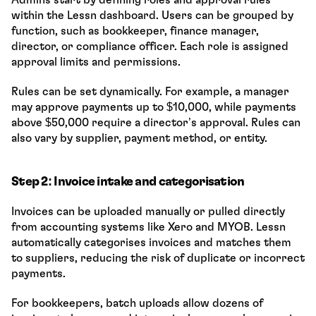
within the Lessn dashboard. Users can be grouped by 
function, such as bookkeeper, finance manager, 
director, or compliance officer. Each role is assigned 
approval limits and permissions.
Rules can be set dynamically. For example, a manager 
may approve payments up to $10,000, while payments 
above $50,000 require a director’s approval. Rules can 
also vary by supplier, payment method, or entity.
Step 2: Invoice intake and categorisation
Invoices can be uploaded manually or pulled directly 
from accounting systems like Xero and MYOB. Lessn 
automatically categorises invoices and matches them 
to suppliers, reducing the risk of duplicate or incorrect 
payments.
For bookkeepers, batch uploads allow dozens of 