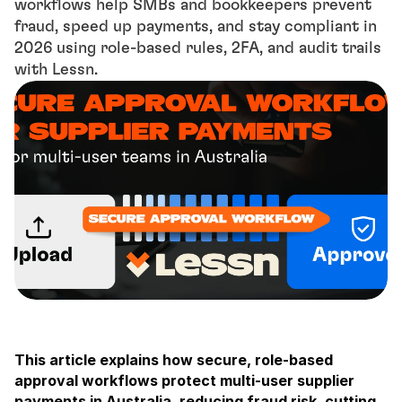
workflows help SMBs and bookkeepers prevent 
fraud, speed up payments, and stay compliant in 
2026 using role-based rules, 2FA, and audit trails 
with Lessn.
This article explains how secure, role-based 
approval workflows protect multi-user supplier 
payments in Australia, reducing fraud risk, cutting 