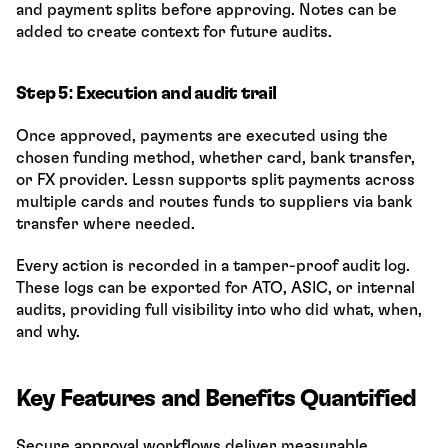
and payment splits before approving. Notes can be 
added to create context for future audits.
Step 5: Execution and audit trail
Once approved, payments are executed using the 
chosen funding method, whether card, bank transfer, 
or FX provider. Lessn supports split payments across 
multiple cards and routes funds to suppliers via bank 
transfer where needed.
Every action is recorded in a tamper-proof audit log. 
These logs can be exported for ATO, ASIC, or internal 
audits, providing full visibility into who did what, when, 
and why.
Key Features and Benefits Quantified
Secure approval workflows deliver measurable 