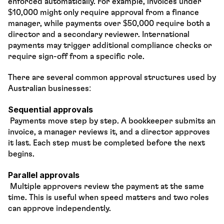
enforced automatically. For example, invoices under 
$10,000 might only require approval from a finance 
manager, while payments over $50,000 require both a 
director and a secondary reviewer. International 
payments may trigger additional compliance checks or 
require sign-off from a specific role.
There are several common approval structures used by 
Australian businesses:
Sequential approvals
 Payments move step by step. A bookkeeper submits an 
invoice, a manager reviews it, and a director approves 
it last. Each step must be completed before the next 
begins.
Parallel approvals
 Multiple approvers review the payment at the same 
time. This is useful when speed matters and two roles 
can approve independently.