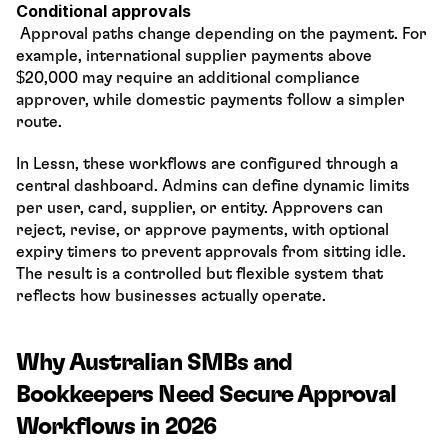
Conditional approvals
 Approval paths change depending on the payment. For 
example, international supplier payments above 
$20,000 may require an additional compliance 
approver, while domestic payments follow a simpler 
route.
In Lessn, these workflows are configured through a 
central dashboard. Admins can define dynamic limits 
per user, card, supplier, or entity. Approvers can 
reject, revise, or approve payments, with optional 
expiry timers to prevent approvals from sitting idle. 
The result is a controlled but flexible system that 
reflects how businesses actually operate.
Why Australian SMBs and 
Bookkeepers Need Secure Approval 
Workflows in 2026