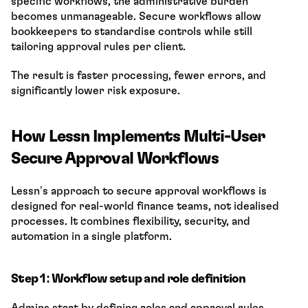
specific workflows, the administrative burden 
becomes unmanageable. Secure workflows allow 
bookkeepers to standardise controls while still 
tailoring approval rules per client.
The result is faster processing, fewer errors, and 
significantly lower risk exposure.
How Lessn Implements Multi-User 
Secure Approval Workflows
Lessn’s approach to secure approval workflows is 
designed for real-world finance teams, not idealised 
processes. It combines flexibility, security, and 
automation in a single platform.
Step 1: Workflow setup and role definition
Admins start by defining roles and approval rules 